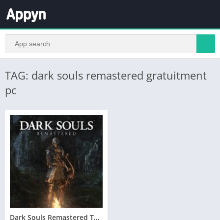
TAG: dark souls remastered gratuitment
pc
Dark Souls Remastered Telecharger PC – Version Complete – Torrent – Revue