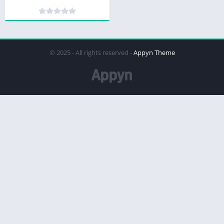
© 2025 - All rights reserved -
Appyn Theme