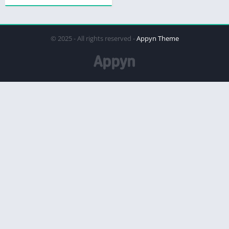
© 2025 - All rights reserved -
Appyn Theme