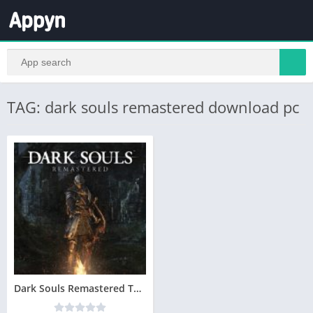
TAG: dark souls remastered download pc
Dark Souls Remastered Telecharger PC – Version Complete – Torrent – Revue