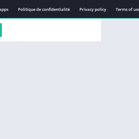
apps
Politique de confidentialité
Privacy policy
Terms of us