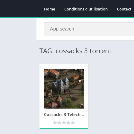
Home
Conditions d’utilisation
Contact
TAG: cossacks 3 torrent
Cossacks 3 Telecharger Version Complete PC