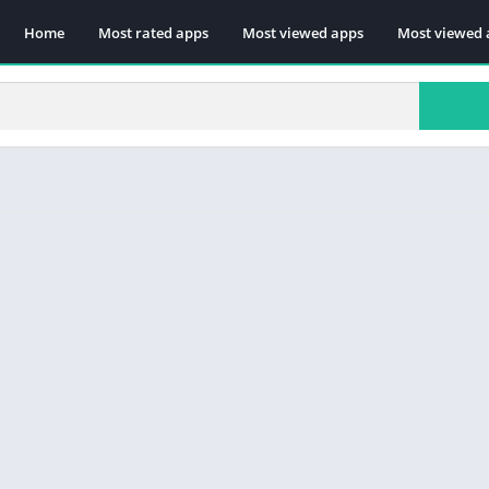
Home
Most rated apps
Most viewed apps
Most viewed 