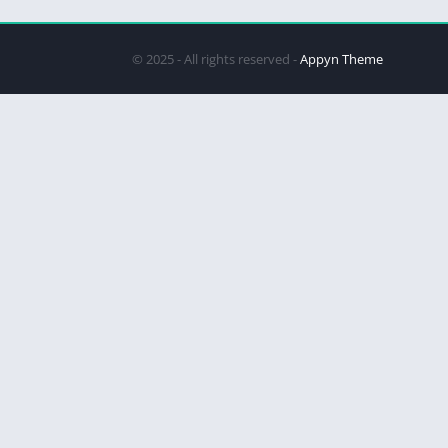
© 2025 - All rights reserved -
Appyn Theme