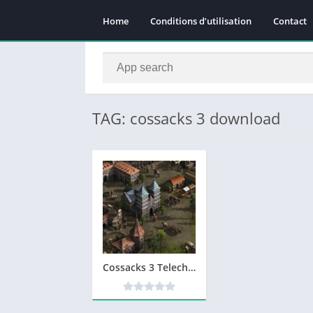
Home
Conditions d’utilisation
Contact
TAG: cossacks 3 download
Cossacks 3 Telecharger Version Complete PC