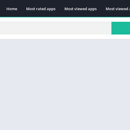
Home
Most rated apps
Most viewed apps
Most viewed 