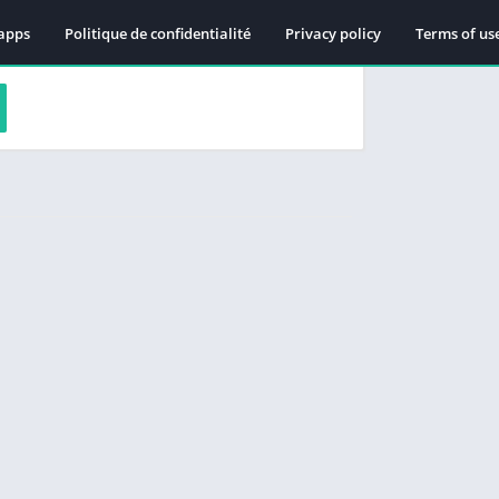
apps
Politique de confidentialité
Privacy policy
Terms of us