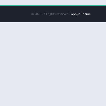
© 2025 - All rights reserved -
Appyn Theme