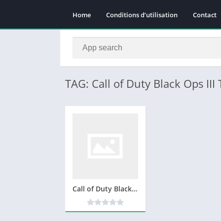
Home
Conditions d’utilisation
Contact
TAG: Call of Duty Black Ops III
Call of Duty Black Ops III Télécharger Version complète Gratuit PC