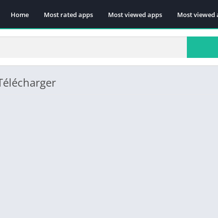
Home
Most rated apps
Most viewed apps
Most viewed 
 Télécharger