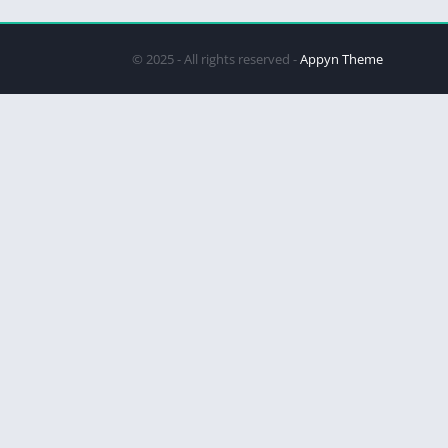
© 2025 - All rights reserved -
Appyn Theme