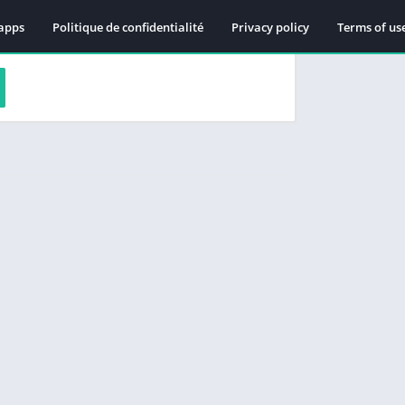
apps
Politique de confidentialité
Privacy policy
Terms of us