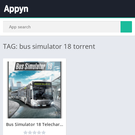
TAG: bus simulator 18 torrent
Bus Simulator 18 Telecharger jeu PC