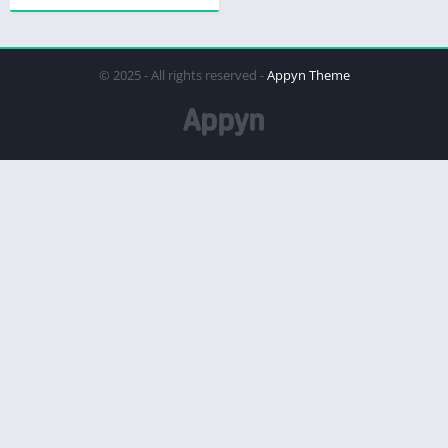
© 2025 - All rights reserved -
Appyn Theme