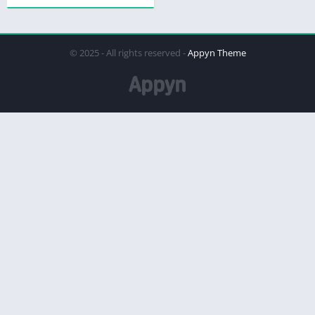
© 2025 - All rights reserved -
Appyn Theme