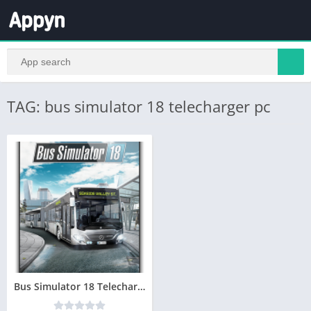
TAG: bus simulator 18 telecharger pc
Bus Simulator 18 Telecharger jeu PC