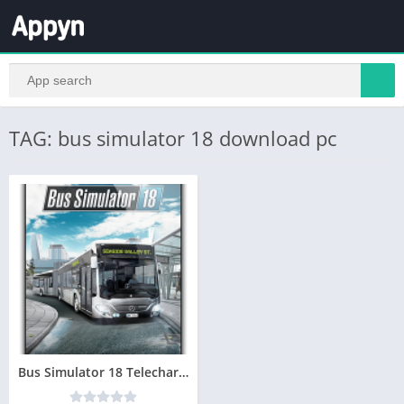
TAG: bus simulator 18 download pc
Bus Simulator 18 Telecharger jeu PC