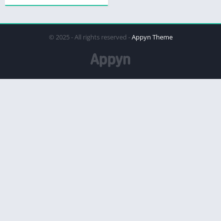
© 2025 - All rights reserved -
Appyn Theme