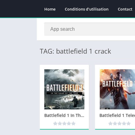
Home
Conditions d’utilisation
Contact
TAG: battlefield 1 crack
Battlefield 1 In The Name Of The Tsar Telecharger PC