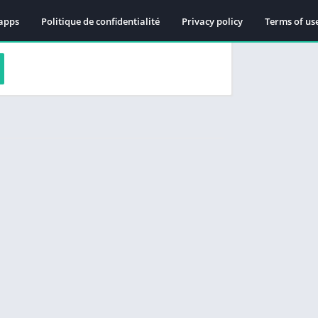
apps
Politique de confidentialité
Privacy policy
Terms of us