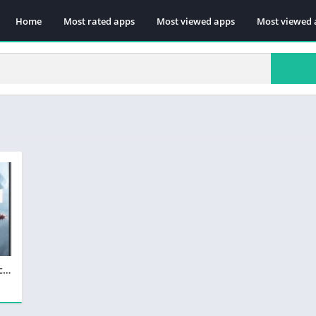
Home
Most rated apps
Most viewed apps
Most viewed 
Battlefield 1 Telecharger Version Complete PC