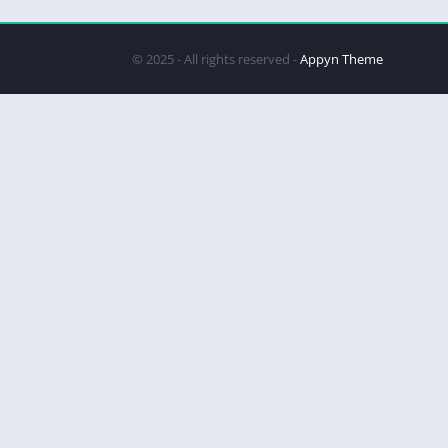
© 2025 - All rights reserved -
Appyn Theme