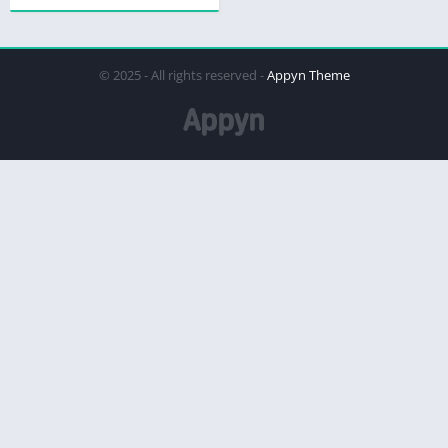
© 2025 - All rights reserved -
Appyn Theme