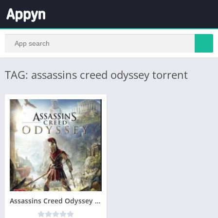
TAG: assassins creed odyssey torrent
Assassins Creed Odyssey Télécharger PC – Version Complete – Jeu