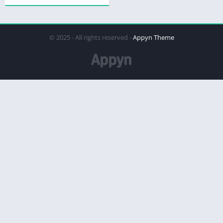
© 2025 - All rights reserved -
Appyn Theme