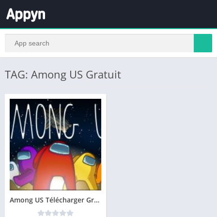
TAG: Among US Gratuit
Among US Télécharger Gratuit PC